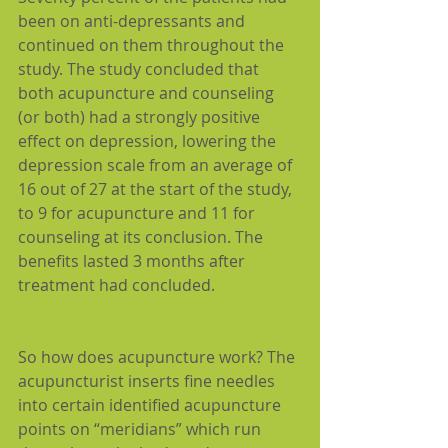
been on anti-depressants and 
continued on them throughout the 
study. The study concluded that 
both acupuncture and counseling 
(or both) had a strongly positive 
effect on depression, lowering the 
depression scale from an average of 
16 out of 27 at the start of the study, 
to 9 for acupuncture and 11 for 
counseling at its conclusion. The 
benefits lasted 3 months after 
treatment had concluded.
So how does acupuncture work? The 
acupuncturist inserts fine needles 
into certain identified acupuncture 
points on “meridians” which run 