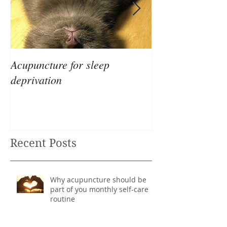
Acupuncture for sleep
The Differences
deprivation
Eastern & West
Recent Posts
Why acupuncture should be
part of you monthly self-care
routine