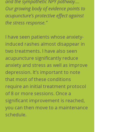
and the sympathetic NPY pathway…. 
Our growing body of evidence points to 
acupuncture’s protective effect against 
the stress response.”
I have seen patients whose anxiety-
induced rashes almost disappear in 
two treatments. I have also seen 
acupuncture significantly reduce 
anxiety and stress as well as improve 
depression. It’s important to note 
that most of these conditions 
require an initial treatment protocol 
of 8 or more sessions. Once a 
significant improvement is reached, 
you can then move to a maintenance 
schedule.