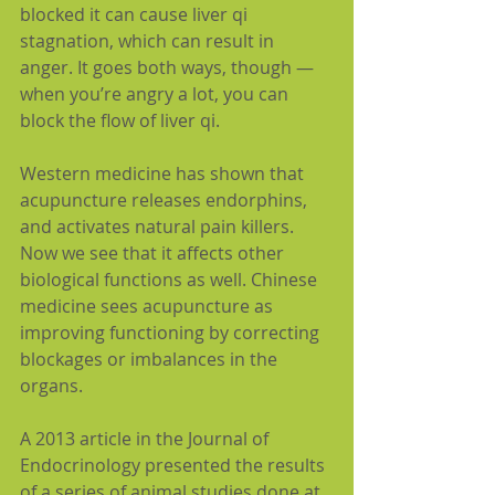
blocked it can cause liver qi 
stagnation, which can result in 
anger. It goes both ways, though — 
when you’re angry a lot, you can 
block the flow of liver qi.
Western medicine has shown that 
acupuncture releases endorphins, 
and activates natural pain killers. 
Now we see that it affects other 
biological functions as well. Chinese 
medicine sees acupuncture as 
improving functioning by correcting 
blockages or imbalances in the 
organs.
A 2013 article in the Journal of 
Endocrinology presented the results 
of a series of animal studies done at 