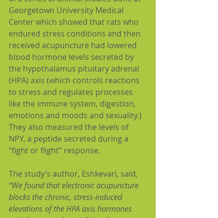
Georgetown University Medical 
Center which showed that rats who 
endured stress conditions and then 
received acupuncture had lowered 
blood hormone levels secreted by 
the hypothalamus pituitary adrenal 
(HPA) axis (which controls reactions 
to stress and regulates processes 
like the immune system, digestion, 
emotions and moods and sexuality.)  
They also measured the levels of 
NPY, a peptide secreted during a 
“fight or flight” response.
The study’s author, Eshkevari, said, 
“We found that electronic acupuncture 
blocks the chronic, stress-induced 
elevations of the HPA axis hormones 