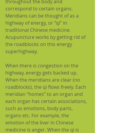
throughout the body and 
correspond to certain organs. 
Meridians can be thought of as a 
highway of energy, or “qi” in 
traditional Chinese medicine. 
Acupuncture works by getting rid of 
the roadblocks on this energy 
superhighway.
When there is congestion on the 
highway, energy gets backed up. 
When the meridians are clear (no 
roadblocks), the qi flows freely. Each 
meridian “homes” to an organ and 
each organ has certain associations, 
such as emotions, body parts, 
organs etc. For example, the 
emotion of the liver in Chinese 
medicine is anger. When the qi is 