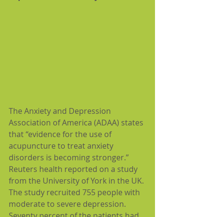
The Anxiety and Depression 
Association of America (ADAA) states 
that “evidence for the use of 
acupuncture to treat anxiety 
disorders is becoming stronger.” 
Reuters health reported on a study 
from the University of York in the UK. 
The study recruited 755 people with 
moderate to severe depression. 
Seventy percent of the patients had 