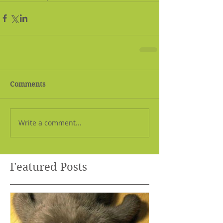
Comments
Write a comment...
Featured Posts