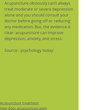
Acupuncture obviously can’t always 
treat moderate or severe depression 
alone and you should consult your 
doctor before going off or reducing 
any medication. But, the evidence is 
clear: acupuncture can improve 
depression, anxiety, and stress.
Source - psychology today:
https://www.psychologytoday.com/bl
og/renaissance-
woman/201509/acupuncture-stress-
and-depression-yes-please
#Acupuncturefordepression
#Acupunctureforanxiety
#Acupunctureforstress
#glenndelikanacupuncture
Acupuncture treatment
How does acupuncture work