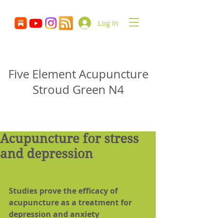
Log In
Glenn Delikan
Five Element Acupuncture
Stroud Green N4
Acupuncture for stress
and depression
Studies prove the efficacy of 
acupuncture as a treatment for 
depression and anxiety 