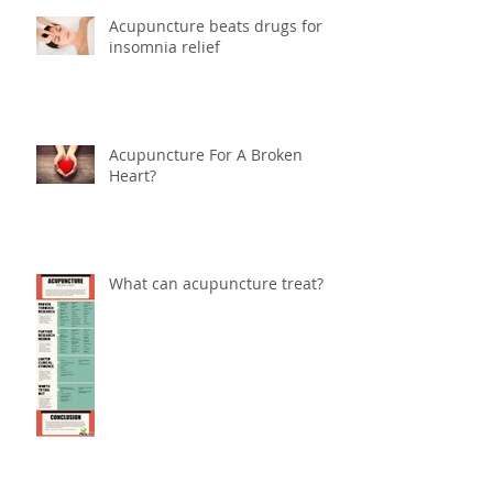
Acupuncture beats drugs for
insomnia relief
Acupuncture For A Broken
Heart?
What can acupuncture treat?