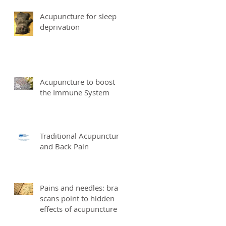
Acupuncture for sleep
deprivation
Acupuncture to boost
the Immune System
Traditional Acupuncture
and Back Pain
Pains and needles: brain
scans point to hidden
effects of acupuncture