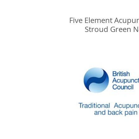
Glenn Delikan
Five Element Acupu
Stroud Green 