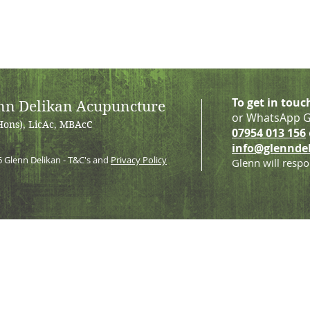
To get in touc
nn Delikan Acupuncture
or WhatsApp G
Hons), LicAc, MBAcC
07954 013 156
info@glennde
6
Glenn Delikan - T&C's and
Privacy Policy
Glenn will respo