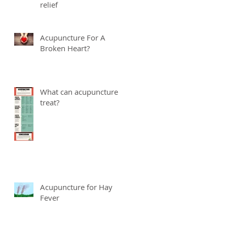
relief
Acupuncture For A
Broken Heart?
What can acupuncture
treat?
Acupuncture for Hay
Fever