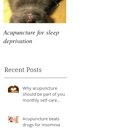
Acupuncture for sleep
The Differences
deprivation
Between Eastern &
Western Medicine
Recent Posts
Why acupuncture
should be part of you
monthly self-care
routine
Acupuncture beats
drugs for insomnia