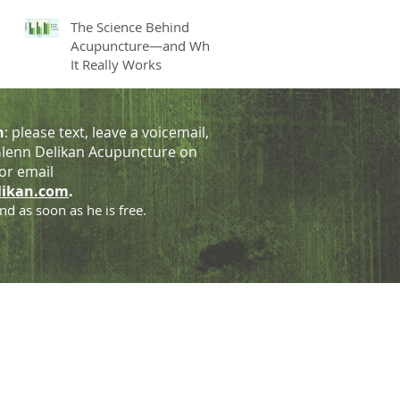
The Science Behind
Acupuncture—and Why
It Really Works
h
: please text, leave a voicemail,
lenn Delikan Acupuncture on
or email
likan.com
.
nd as soon as he is free.