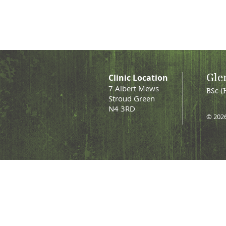
Gle
Clinic Location
7 Albert Mews
BSc (
Stroud Green
N4 3RD
© 202