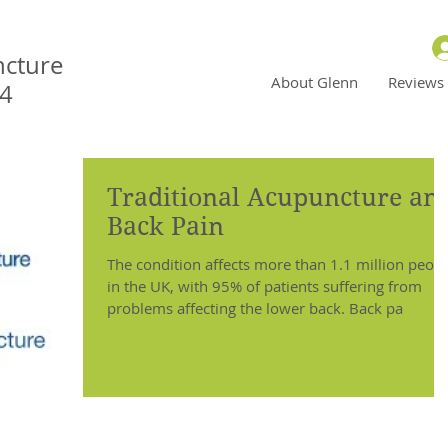
ncture
About Glenn
Reviews
N4
Traditional Acupuncture an
Back Pain
The condition affects more than 1.1 million peop
in the UK, with 95% of patients suffering from
problems affecting the lower back. Back pa