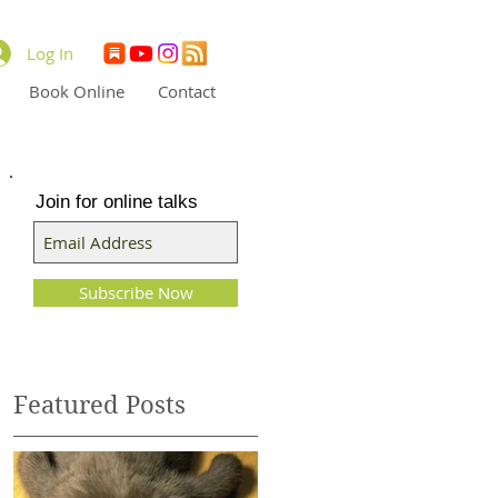
Log In
Book Online
Contact
Join for online talks
d
Subscribe Now
le
Featured Posts