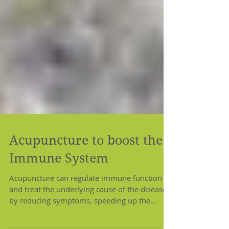
Acupuncture to boost the
Immune System
Acupuncture can regulate immune function
and treat the underlying cause of the disease
by reducing symptoms, speeding up the