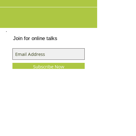
healing of infe
Join for online talks
Subscribe Now
Featured Posts