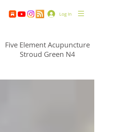
Log In
Glenn Delikan
Five Element Acupuncture
Stroud Green N4