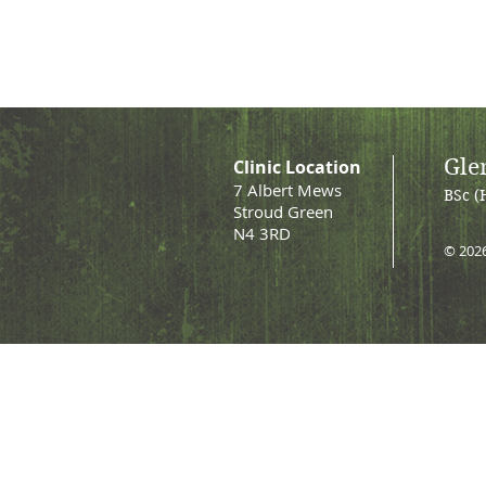
Gle
Clinic Location
7 Albert Mews
BSc (
Stroud Green
N4 3RD
© 202