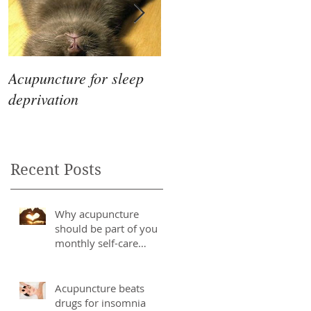
Acupuncture for sleep
The Differences
deprivation
Between Eastern &
Western Medicine
Recent Posts
Why acupuncture
should be part of you
monthly self-care
routine
Acupuncture beats
drugs for insomnia