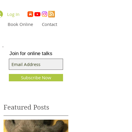
Log In
Book Online
Contact
Join for online talks
Subscribe Now
Featured Posts