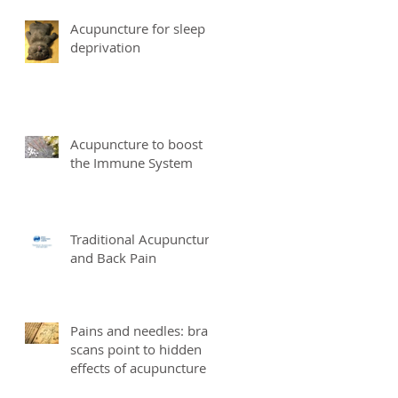
Acupuncture for sleep
deprivation
Acupuncture to boost
the Immune System
Traditional Acupuncture
and Back Pain
Pains and needles: brain
scans point to hidden
effects of acupuncture