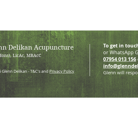
To get in touc
nn Delikan Acupuncture
or WhatsApp G
Hons), LicAc, MBAcC
07954 013 156
info@glennde
6
Glenn Delikan - T&C's and
Privacy Policy
Glenn will respo