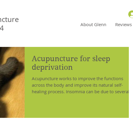
ncture
About Glenn
Reviews
N4
Acupuncture for sleep
deprivation
Acupuncture works to improve the functions
across the body and improve its natural self-
healing process. Insomnia can be due to several
diff