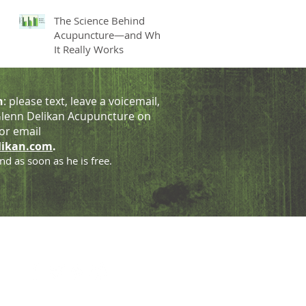
The Science Behind
Acupuncture—and Why
It Really Works
h
: please text, leave a voicemail,
lenn Delikan Acupuncture on
or email
likan.com
.
nd as soon as he is free.