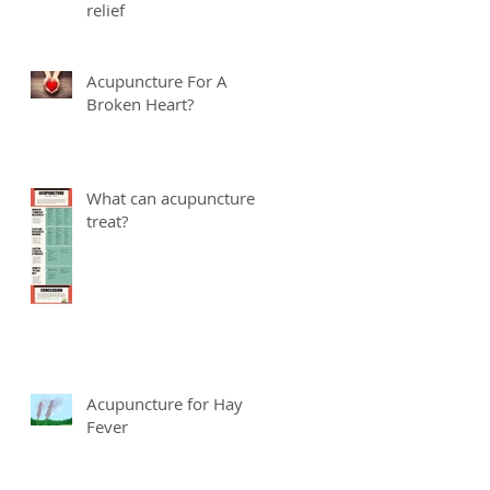
relief
Acupuncture For A
Broken Heart?
What can acupuncture
treat?
Acupuncture for Hay
Fever