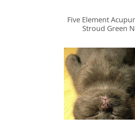
Glenn Delikan
Five Element Acupu
Stroud Green 