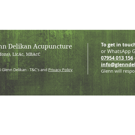
To get in touc
nn Delikan Acupuncture
or WhatsApp G
Hons), LicAc, MBAcC
07954 013 156
info@glennde
6
Glenn Delikan - T&C's and
Privacy Policy
Glenn will respo