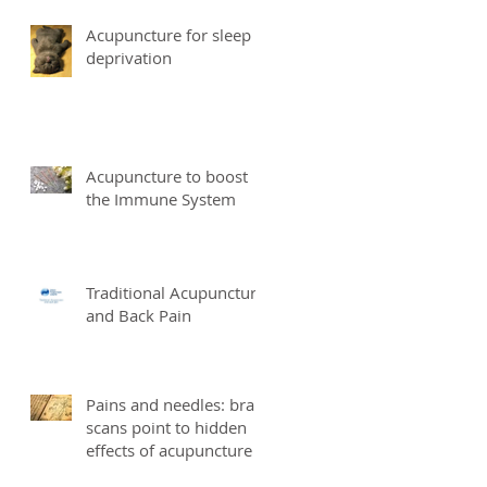
Acupuncture for sleep
deprivation
Acupuncture to boost
the Immune System
Traditional Acupuncture
and Back Pain
Pains and needles: brain
scans point to hidden
effects of acupuncture