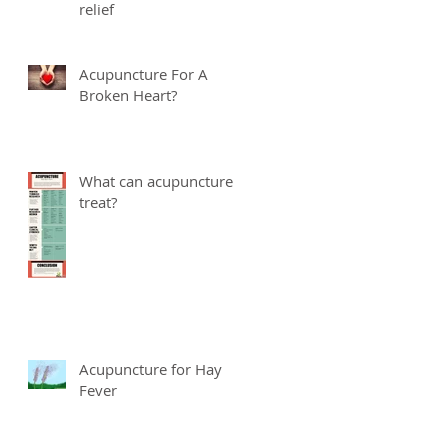
relief
Acupuncture For A
Broken Heart?
What can acupuncture
treat?
Acupuncture for Hay
Fever