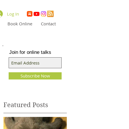
Log In
Book Online
Contact
Join for online talks
Subscribe Now
Featured Posts