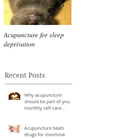
Acupuncture for sleep
The Differences
deprivation
Between Eastern &
Western Medicine
Recent Posts
Why acupuncture
should be part of you
monthly self-care
routine
Acupuncture beats
drugs for insomnia