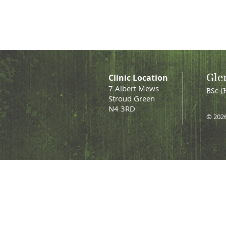
Gle
Clinic Location
7 Albert Mews
BSc (
Stroud Green
N4 3RD
© 202