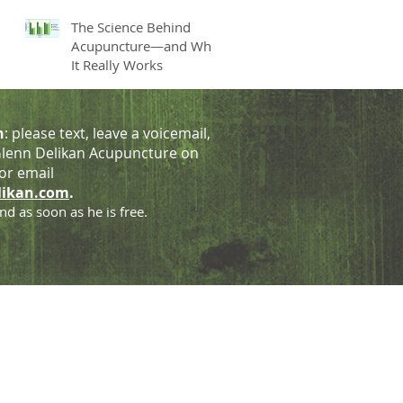
The Science Behind
Acupuncture—and Why
It Really Works
h
: please text, leave a voicemail,
lenn Delikan Acupuncture on
or email
likan.com
.
nd as soon as he is free.