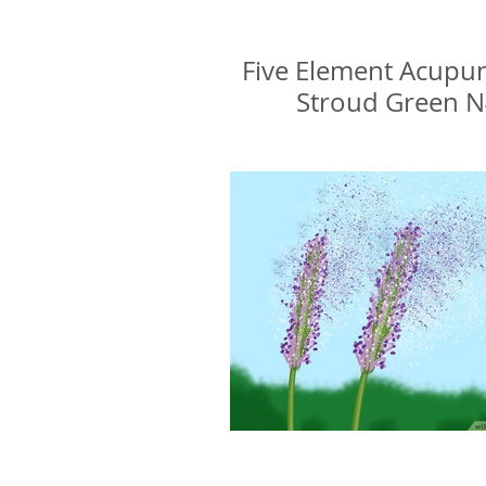
Glenn Delikan
Five Element Acupu
Stroud Green 