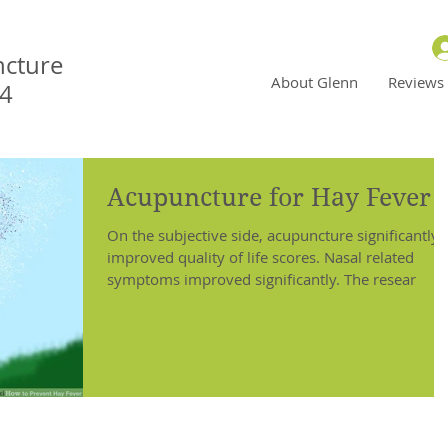
ncture
About Glenn
Reviews
N4
Acupuncture for Hay Fever
On the subjective side, acupuncture significantly
improved quality of life scores. Nasal related
symptoms improved significantly. The resear